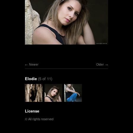
Newer
Older
Elodie
(5 of 11)
License
© All rights reserved