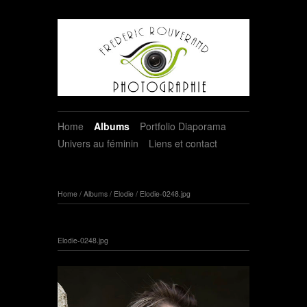
Home
Albums
Portfolio Diaporama
Univers au féminin
Liens et contact
Home
/
Albums
/
Elodie
/
Elodie-0248.jpg
Elodie-0248.jpg