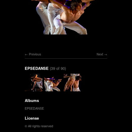
Previous
Next
EPSEDANSE
(39 of 90)
Albums
EPSEDANSE
License
© All rights reserved