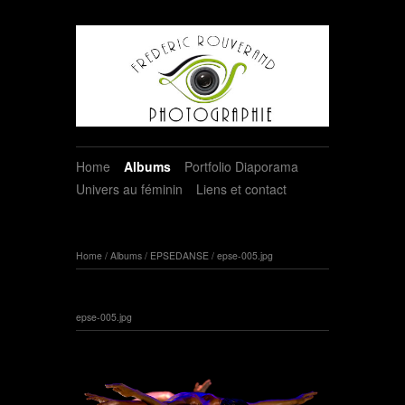
Home
Albums
Portfolio Diaporama
Univers au féminin
Liens et contact
Home
/
Albums
/
EPSEDANSE
/
epse-005.jpg
epse-005.jpg