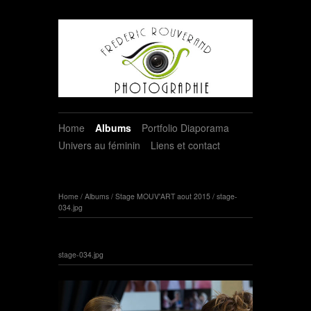
Home
Albums
Portfolio Diaporama
Univers au féminin
Liens et contact
Home
/
Albums
/
Stage MOUV'ART aout 2015
/
stage-
034.jpg
stage-034.jpg