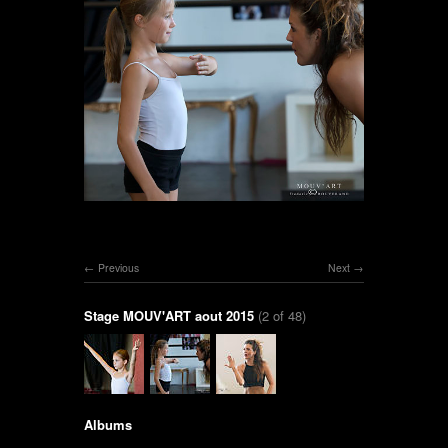
Previous
Next
Stage MOUV'ART aout 2015
(2 of 48)
Albums