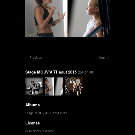
Previous
Next
Stage MOUV'ART aout 2015
(24 of 48)
Albums
Stage MOUV'ART aout 2015
License
© All rights reserved