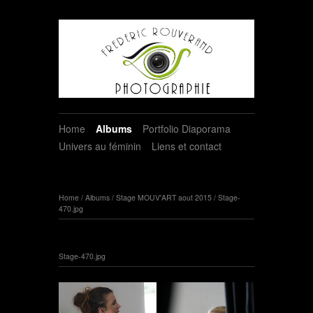
Home
Albums
Portfolio Diaporama
Univers au féminin
Liens et contact
Home
/
Albums
/
Stage MOUV'ART aout 2015
/
Stage-
470.jpg
Stage-470.jpg