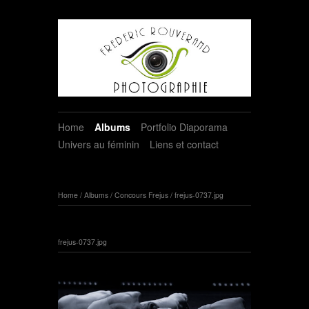
Home
Albums
Portfolio Diaporama
Univers au féminin
Liens et contact
Home
/
Albums
/
Concours Frejus
/
frejus-0737.jpg
frejus-0737.jpg