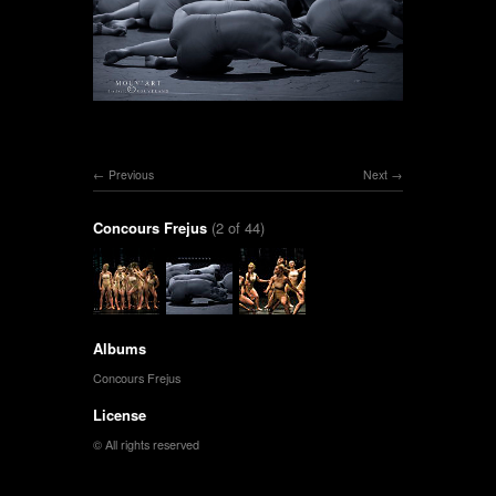
Previous
Next
Concours Frejus
(2 of 44)
Albums
Concours Frejus
License
© All rights reserved