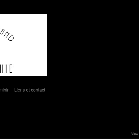
minin
Liens et contact
View 