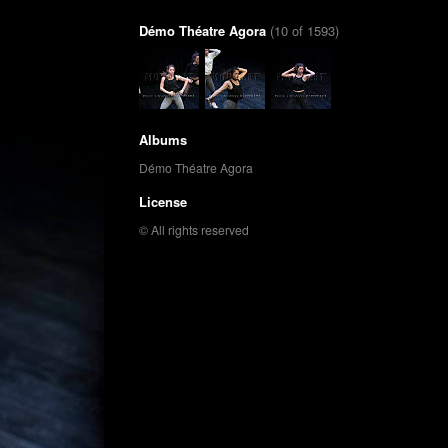
Démo Théatre Agora
(10 of 1593)
Albums
Démo Théatre Agora
License
© All rights reserved