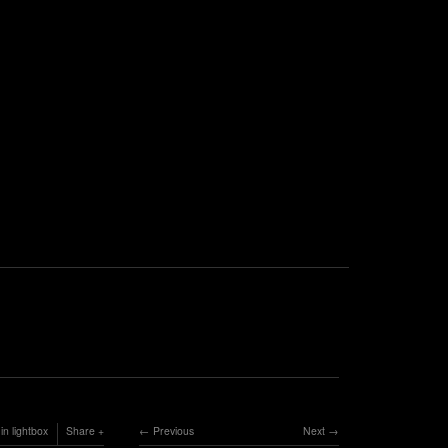
in lightbox
Share
Previous
Next