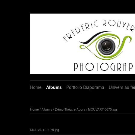
Home
Albums
Portfolio Diaporama
Univers au fé
Home
/
Albums
/
Démo Théatre Agora
/
MOUVART-0075.jpg
MOUVART-0075.jpg