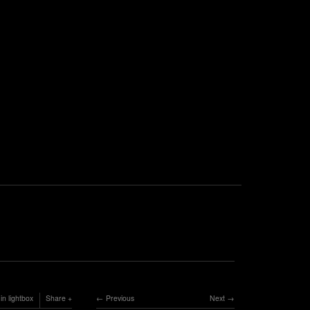
in lightbox
Share
Previous
Next