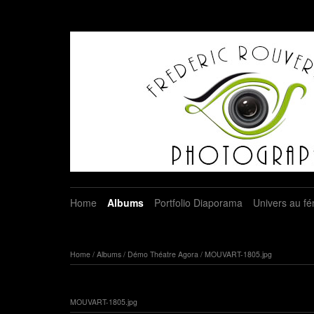
Home
Albums
Portfolio Diaporama
Univers au fé
Home
/
Albums
/
Démo Théatre Agora
/
MOUVART-1805.jpg
MOUVART-1805.jpg