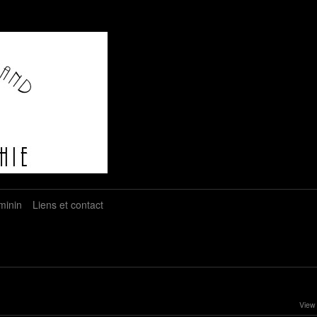
minin
Liens et contact
View 