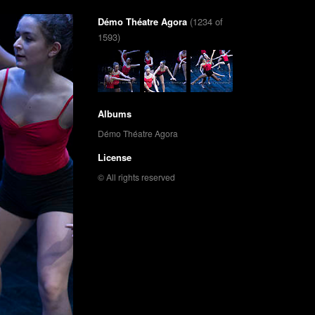
Démo Théatre Agora
(1234 of
1593)
Albums
Démo Théatre Agora
License
© All rights reserved