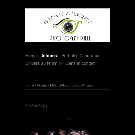
Home
Albums
Portfolio Diaporama
Univers au féminin
Liens et contact
Home
/
Albums
/
EPSEDANSE
/
EPSE-0432.jpg
EPSE-0432.jpg