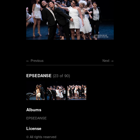
Previous
Next
EPSEDANSE
(23 of 90)
Albums
EPSEDANSE
License
© All rights reserved