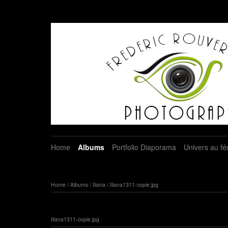
Home
Albums
Portfolio Diaporama
Univers au fé
Home
/
Albums
/
Iliana
/
Iliana1311-copie.jpg
Iliana1311-copie.jpg