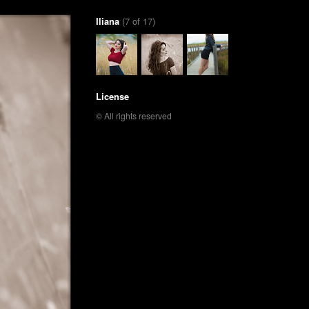
Iliana
(7 of 17)
License
© All rights reserved