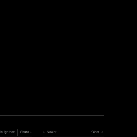
in lightbox
Share
Newer
Older