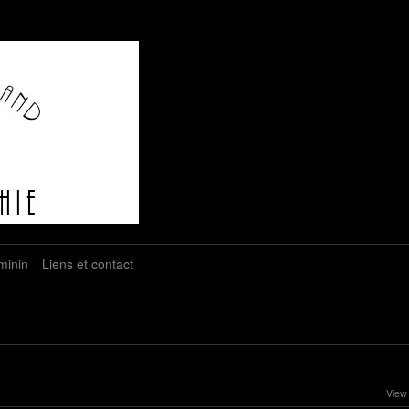
minin
Liens et contact
View 